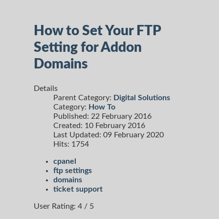
How to Set Your FTP
Setting for Addon
Domains
Details
Parent Category:
Digital Solutions
Category:
How To
Published: 22 February 2016
Created: 10 February 2016
Last Updated: 09 February 2020
Hits: 1754
cpanel
ftp settings
domains
ticket support
User Rating:
4
/
5