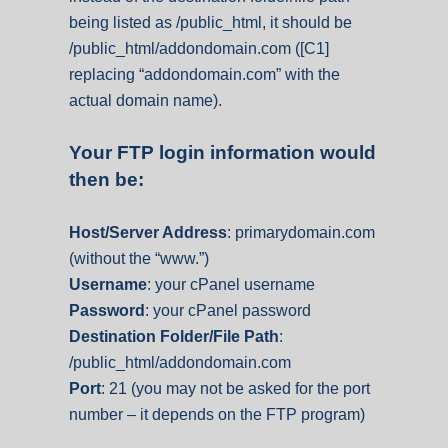
being listed as /public_html, it should be
/public_html/addondomain.com ([C1]
replacing “addondomain.com” with the
actual domain name).
Your FTP login information would
then be:
Host/Server Address
: primarydomain.com
(without the “www.”)
Username
: your cPanel username
Password
: your cPanel password
Destination Folder/File Path
:
/public_html/addondomain.com
Port
: 21 (you may not be asked for the port
number – it depends on the FTP program)