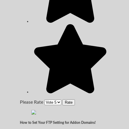
Please Rate
How to Set Your FTP Setting for Addon Domains!