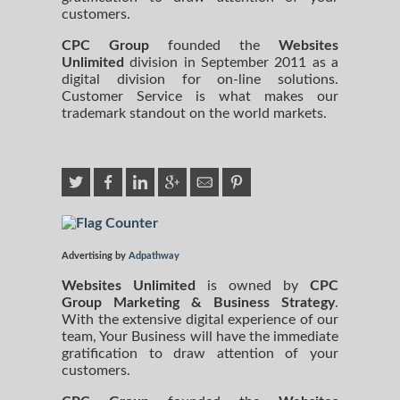
customers.
CPC Group
founded the
Websites
Unlimited
division in September 2011 as a
digital division for on-line solutions.
Customer Service is what makes our
trademark standout on the world markets.
Advertising by
Adpathway
Websites Unlimited
is owned by
CPC
Group Marketing
& Business Strategy
.
With the extensive digital experience of our
team, Your Business will have the immediate
gratification to draw attention of your
customers.