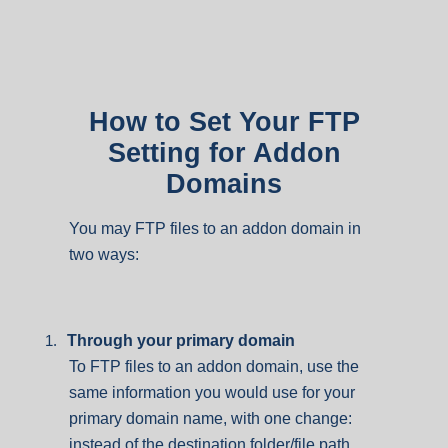
How to Set Your FTP
Setting for Addon
Domains
You may FTP files to an addon domain in
two ways:
1.
Through your primary domain
To FTP files to an addon domain, use the
same information you would use for your
primary domain name, with one change:
instead of the destination folder/file path