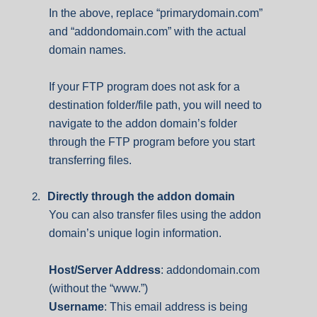
In the above, replace “primarydomain.com”
and “addondomain.com” with the actual
domain names.
If your FTP program does not ask for a
destination folder/file path, you will need to
navigate to the addon domain’s folder
through the FTP program before you start
transferring files.
2.
Directly through the addon domain
You can also transfer files using the addon
domain’s unique login information.
Host/Server Address
: addondomain.com
(without the “www.”)
Username
:
This email address is being