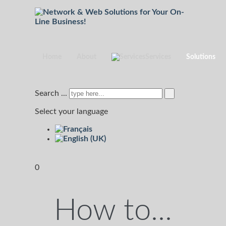
Home
About
Services
Solutions
Search ...
Select your language
0
How to...