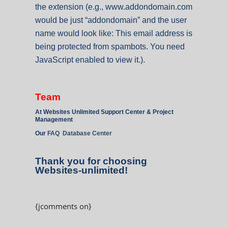
the extension (e.g., www.addondomain.com
would be just “addondomain” and the user
name would look like:
This email address is
being protected from spambots. You need
JavaScript enabled to view it.
).
Team
At Websites Unlimited Support Center & Project
Management
Our
FAQ Database Center
Thank you for choosing
Websites-unlimited!
{jcomments on}