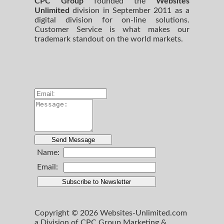
CPC Group
founded the
Websites
Unlimited
division in September 2011 as a
digital division for on-line solutions.
Customer Service is what makes our
trademark standout on the world markets.
Name:
Email:
Copyright © 2026 Websites-Unlimited.com
a Division of CPC Group Marketing &