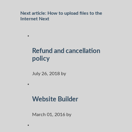
Next article: How to upload files to the
Internet
Next
Refund and cancellation
policy
July 26, 2018 by
Website Builder
March 01, 2016 by