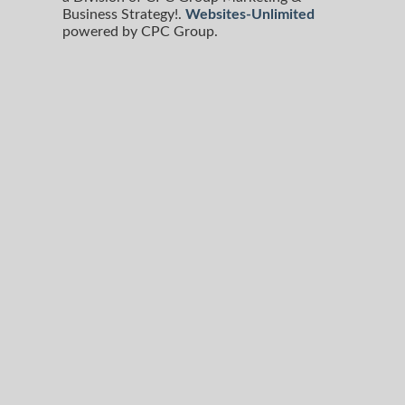
Business Strategy!.
Websites-Unlimited
powered by CPC Group.