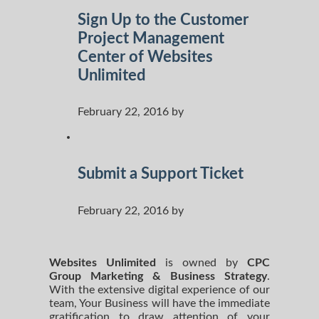
Sign Up to the Customer
Project Management
Center of Websites
Unlimited
February 22, 2016 by
Submit a Support Ticket
February 22, 2016 by
Websites Unlimited
is owned by
CPC
Group Marketing
& Business Strategy
.
With the extensive digital experience of our
team, Your Business will have the immediate
gratification to draw attention of your