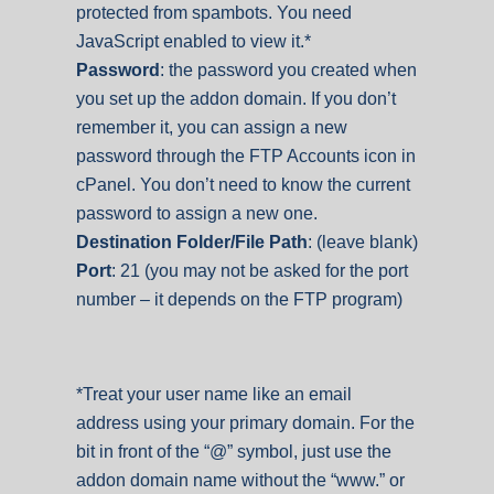
protected from spambots. You need
JavaScript enabled to view it.
*
Password
: the password you created when
you set up the addon domain. If you don’t
remember it, you can assign a new
password through the FTP Accounts icon in
cPanel. You don’t need to know the current
password to assign a new one.
Destination Folder/File Path
: (leave blank)
Port
: 21 (you may not be asked for the port
number – it depends on the FTP program)
*Treat your user name like an email
address using your primary domain. For the
bit in front of the “@” symbol, just use the
addon domain name without the “www.” or