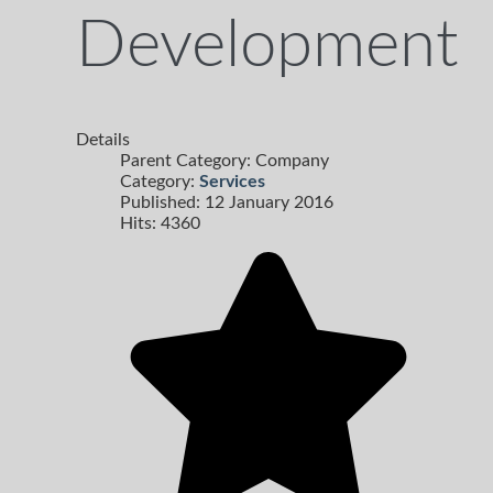
Development
Details
Parent Category:
Company
Category:
Services
Published: 12 January 2016
Hits: 4360