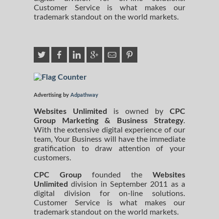
Customer Service is what makes our
trademark standout on the world markets.
Advertising by
Adpathway
Websites Unlimited
is owned by
CPC
Group Marketing
& Business Strategy
.
With the extensive digital experience of our
team, Your Business will have the immediate
gratification to draw attention of your
customers.
CPC Group
founded the
Websites
Unlimited
division in September 2011 as a
digital division for on-line solutions.
Customer Service is what makes our
trademark standout on the world markets.