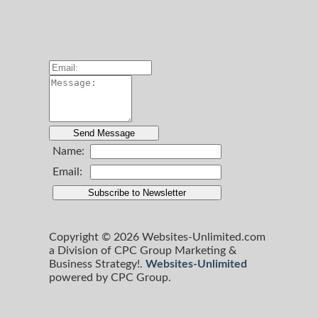
Name:
Email:
Copyright © 2026 Websites-Unlimited.com
a Division of CPC Group Marketing &
Business Strategy!.
Websites-Unlimited
powered by CPC Group.