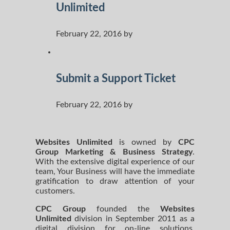
Unlimited
February 22, 2016 by
Submit a Support Ticket
February 22, 2016 by
Websites Unlimited
is owned by
CPC
Group Marketing
& Business Strategy
.
With the extensive digital experience of our
team, Your Business will have the immediate
gratification to draw attention of your
customers.
CPC Group
founded the
Websites
Unlimited
division in September 2011 as a
digital division for on-line solutions.