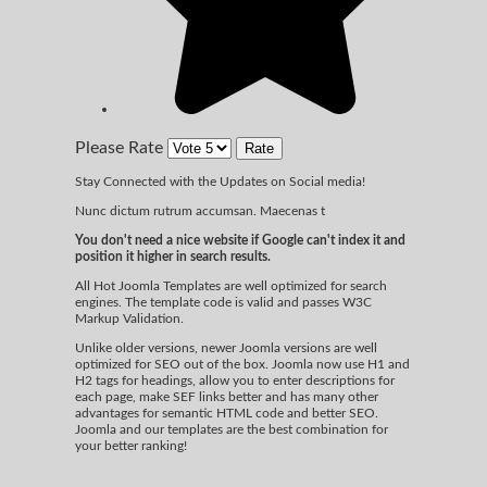
Please Rate
Stay Connected with the Updates on Social media!
Nunc dictum rutrum accumsan. Maecenas t
You don't need a nice website if Google can't index it and
position it higher in search results.
All Hot Joomla Templates are well optimized for search
engines. The template code is valid and passes W3C
Markup Validation.
Unlike older versions, newer Joomla versions are well
optimized for SEO out of the box. Joomla now use H1 and
H2 tags for headings, allow you to enter descriptions for
each page, make SEF links better and has many other
advantages for semantic HTML code and better SEO.
Joomla and our templates are the best combination for
your better ranking!