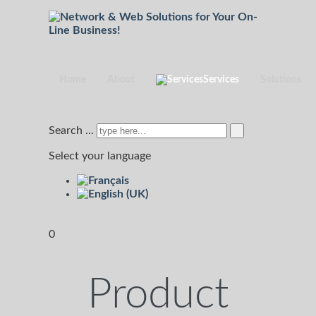
Home
About
Services
Solutions
Search ...
Select your language
0
Product