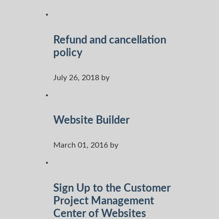
Refund and cancellation
policy
July 26, 2018 by
Website Builder
March 01, 2016 by
Sign Up to the Customer
Project Management
Center of Websites