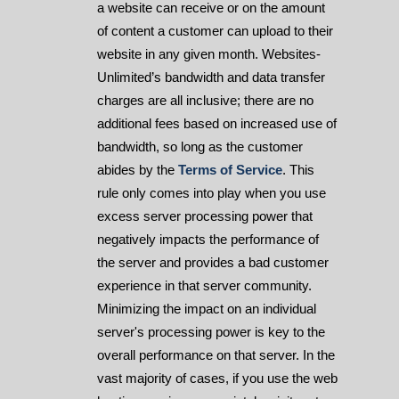
a website can receive or on the amount
of content a customer can upload to their
website in any given month. Websites-
Unlimited’s bandwidth and data transfer
charges are all inclusive; there are no
additional fees based on increased use of
bandwidth, so long as the customer
abides by the
Terms of Service
. This
rule only comes into play when you use
excess server processing power that
negatively impacts the performance of
the server and provides a bad customer
experience in that server community.
Minimizing the impact on an individual
server's processing power is key to the
overall performance on that server. In the
vast majority of cases, if you use the web