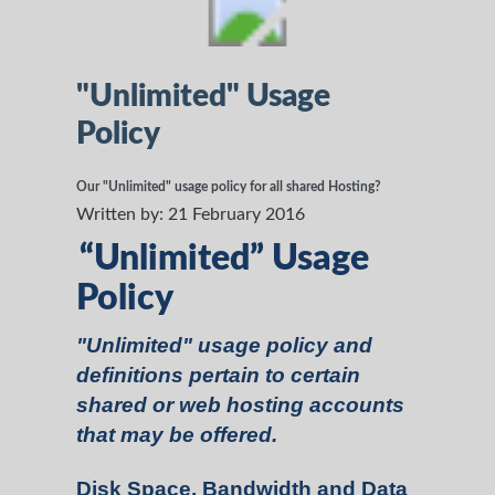
"Unlimited" Usage
Policy
Our "Unlimited" usage policy for all shared Hosting?
Written by:
21 February 2016
“Unlimited” Usage
Policy
"Unlimited" usage policy and
definitions pertain to certain
shared or web hosting accounts
that may be offered.
Disk Space, Bandwidth and Data