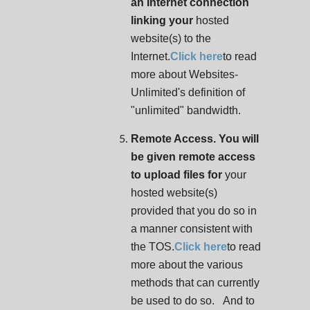
an Internet connection
linking your
hosted
website(s) to the
Internet.
Click here
to read
more about Websites-
Unlimited's definition of
"unlimited" bandwidth.
Remote Access. You will
be given remote access
to upload files for
your
hosted website(s)
provided that you do so in
a manner consistent with
the TOS.
Click here
to read
more about the various
methods that can currently
be used to do so. And to