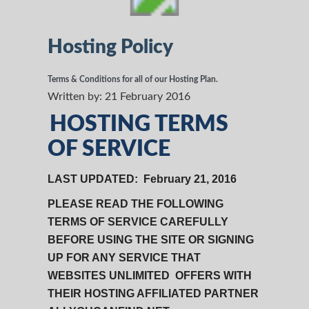
Hosting Policy
Terms & Conditions for all of our Hosting Plan.
Written by:
21 February 2016
HOSTING TERMS
OF SERVICE
LAST UPDATED: February 21, 2016
PLEASE READ THE FOLLOWING
TERMS OF SERVICE CAREFULLY
BEFORE USING THE SITE OR SIGNING
UP FOR ANY SERVICE THAT
WEBSITES UNLIMITED OFFERS WITH
THEIR HOSTING AFFILIATED PARTNER