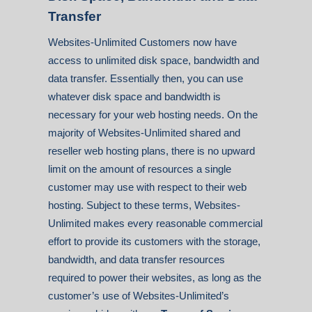
Transfer
Websites-Unlimited Customers now have
access to unlimited disk space, bandwidth and
data transfer. Essentially then, you can use
whatever disk space and bandwidth is
necessary for your web hosting needs. On the
majority of Websites-Unlimited shared and
reseller web hosting plans, there is no upward
limit on the amount of resources a single
customer may use with respect to their web
hosting. Subject to these terms, Websites-
Unlimited makes every reasonable commercial
effort to provide its customers with the storage,
bandwidth, and data transfer resources
required to power their websites, as long as the
customer’s use of Websites-Unlimited’s