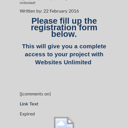
Unlimited!
Written by:
22 February 2016
Please fill up the
registration form
below.
This will give you a complete
access to your project with
Websites Unlimited
{jcomments on}
Link Text
Expired