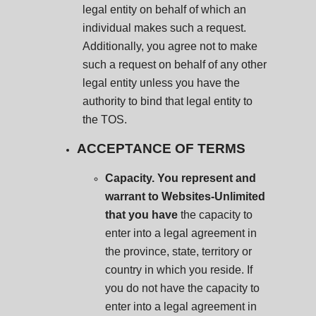
legal entity on behalf of which an
individual makes such a request.
Additionally, you agree not to make
such a request on behalf of any other
legal entity unless you have the
authority to bind that legal entity to
the TOS.
ACCEPTANCE OF TERMS
Capacity. You represent and
warrant to Websites-Unlimited
that you have
the capacity to
enter into a legal agreement in
the province, state, territory or
country in which you reside. If
you do not have the capacity to
enter into a legal agreement in