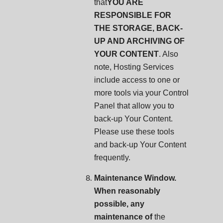
that
YOU ARE
RESPONSIBLE FOR
THE STORAGE, BACK-
UP AND ARCHIVING OF
YOUR CONTENT
. Also
note, Hosting Services
include access to one or
more tools via your Control
Panel that allow you to
back-up Your Content.
Please use these tools
and back-up Your Content
frequently.
Maintenance Window.
When reasonably
possible, any
maintenance of
the