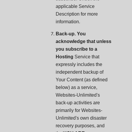
applicable Service
Description for more
information.
Back-up. You
acknowledge that unless
you subscribe to a
Hosting
Service that
expressly includes the
independent backup of
Your Content (as defined
below) as a service,
Websites-Unlimited's
back-up activities are
primarily for Websites-
Unlimited's own disaster
recovery purposes, and