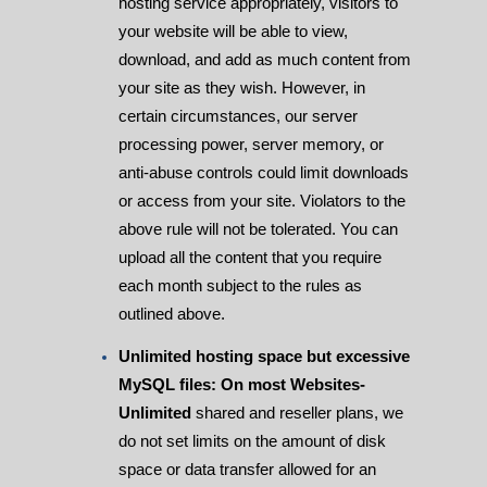
hosting service appropriately, visitors to
your website will be able to view,
download, and add as much content from
your site as they wish. However, in
certain circumstances, our server
processing power, server memory, or
anti-abuse controls could limit downloads
or access from your site. Violators to the
above rule will not be tolerated. You can
upload all the content that you require
each month subject to the rules as
outlined above.
Unlimited hosting space but excessive
MySQL files: On most Websites-
Unlimited
shared and reseller plans, we
do not set limits on the amount of disk
space or data transfer allowed for an