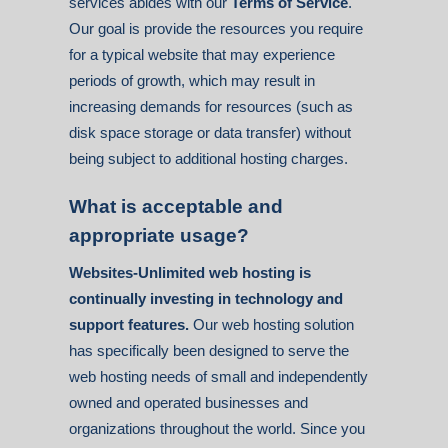
services abides with our
Terms of Service
.
Our goal is provide the resources you require
for a typical website that may experience
periods of growth, which may result in
increasing demands for resources (such as
disk space storage or data transfer) without
being subject to additional hosting charges.
What is acceptable and
appropriate usage?
Websites-Unlimited web hosting is
continually investing in technology and
support features.
Our web hosting solution
has specifically been designed to serve the
web hosting needs of small and independently
owned and operated businesses and
organizations throughout the world. Since you