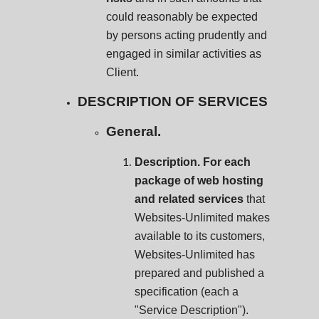
could reasonably be expected
by persons acting prudently and
engaged in similar activities as
Client.
DESCRIPTION OF SERVICES
General.
Description. For each
package of web hosting
and related services
that
Websites-Unlimited makes
available to its customers,
Websites-Unlimited has
prepared and published a
specification (each a
"Service Description").