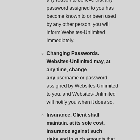
password assigned to you has
become known to or been used
by any other person, you will
inform Websites-Unlimited
immediately.
Changing Passwords.
Websites-Unlimited may, at
any time, change
any
username or password
assigned by Websites-Unlimited
to you, and Websites-Unlimited
will notify you when it does so.
Insurance. Client shall
maintain, at its sole cost,
insurance against such
risks
and in such amounts that