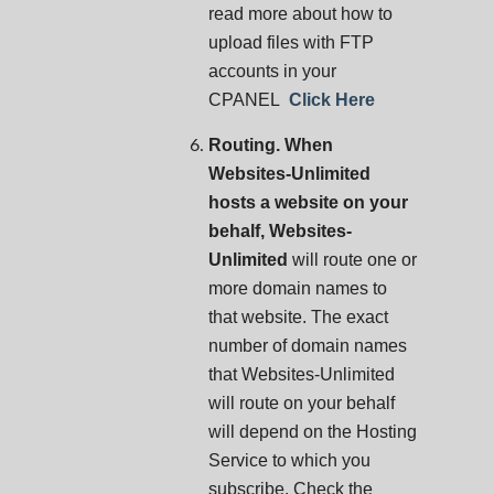
read more about how to
upload files with FTP
accounts in your
CPANEL
Click Here
Routing. When
Websites-Unlimited
hosts a website on your
behalf, Websites-
Unlimited
will route one or
more domain names to
that website. The exact
number of domain names
that Websites-Unlimited
will route on your behalf
will depend on the Hosting
Service to which you
subscribe. Check the