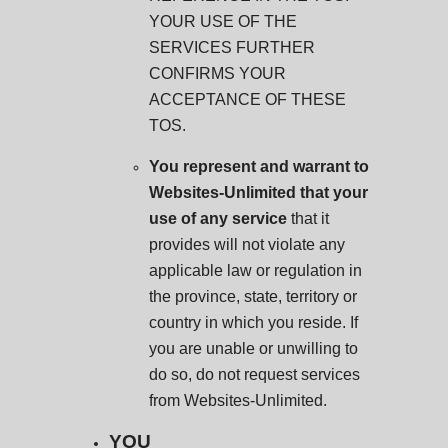
YOUR USE OF THE
SERVICES FURTHER
CONFIRMS YOUR
ACCEPTANCE OF THESE
TOS.
You represent and warrant to
Websites-Unlimited that your
use of any service
that it
provides will not violate any
applicable law or regulation in
the province, state, territory or
country in which you reside. If
you are unable or unwilling to
do so, do not request services
from Websites-Unlimited.
YOU