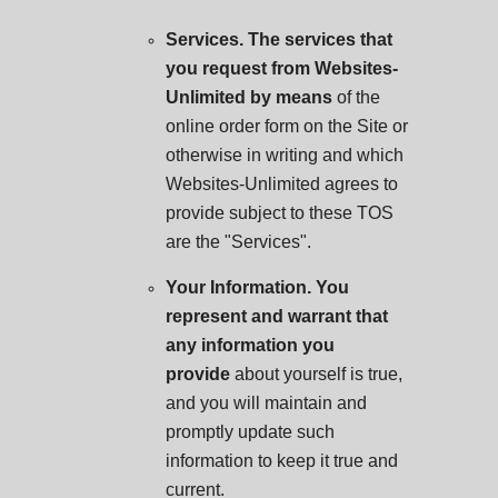
Services. The services that
you request from Websites-
Unlimited by means
of the
online order form on the Site or
otherwise in writing and which
Websites-Unlimited agrees to
provide subject to these TOS
are the "Services".
Your Information. You
represent and warrant that
any information you
provide
about yourself is true,
and you will maintain and
promptly update such
information to keep it true and
current.