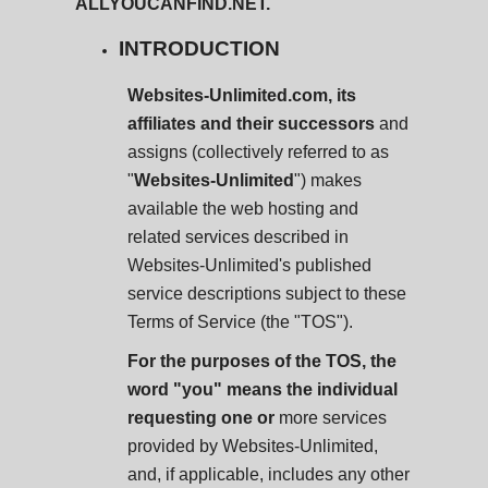
ALLYOUCANFIND.NET.
INTRODUCTION
Websites-Unlimited.com, its
affiliates and their successors
and
assigns (collectively referred to as
"
Websites-Unlimited
") makes
available the web hosting and
related services described in
Websites-Unlimited's published
service descriptions subject to these
Terms of Service (the "TOS").
For the purposes of the TOS, the
word "you" means the individual
requesting one or
more services
provided by Websites-Unlimited,
and, if applicable, includes any other