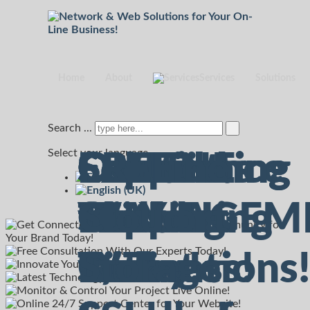
Home
About
Services
Solutions
Search ...
Select your language
Connecting
Consult
Experience
Solutions
ONLINE
Support
Connecting
Consult
Secured
On-Line
FREE
The
With Us
Marketing
for Your
MANAGEM
Center
with
With Us
Hosting
Support
Cloud
Web
Today!
Innovations
Business!
7/7!
7/7!
Our
Today!
with
Ticket
Storage