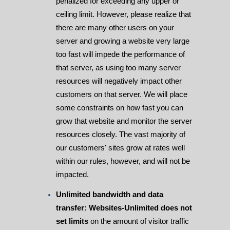
penalized for exceeding any upper or
ceiling limit. However, please realize that
there are many other users on your
server and growing a website very large
too fast will impede the performance of
that server, as using too many server
resources will negatively impact other
customers on that server. We will place
some constraints on how fast you can
grow that website and monitor the server
resources closely. The vast majority of
our customers' sites grow at rates well
within our rules, however, and will not be
impacted.
Unlimited bandwidth and data
transfer: Websites-Unlimited does not
set limits
on the amount of visitor traffic