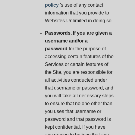
policy
's use of any contact
information that you provide to
Websites-Unlimited in doing so.
Passwords. If you are given a
username and/or a
password
for the purpose of
accessing certain features of the
Services or certain features of
the Site, you are responsible for
all activities conducted under
that username or password, and
you will take all necessary steps
to ensure that no one other than
you uses that username or
password and that password is
kept confidential. If you have
any reason to believe that any