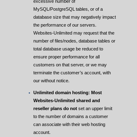
excessive number of
MySQL/PostgreSQL tables, or of a
database size that may negatively impact
the performance of our servers.
Websites-Unlimited may request that the
number of files/nodes, database tables or
total database usage be reduced to
ensure proper performance for all
customers on that server, or we may
terminate the customer’s account, with
our without notice.
Unlimited domain hosting: Most
Websites-Unlimited shared and
reseller plans do not
set an upper limit
to the number of domains a customer
can associate with their web hosting
account.