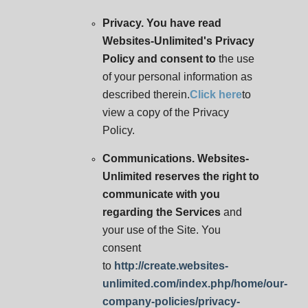
Privacy. You have read
Websites-Unlimited's Privacy
Policy and consent to
the use
of your personal information as
described therein.
Click here
to
view a copy of the Privacy
Policy.
Communications. Websites-
Unlimited reserves the right to
communicate with you
regarding the Services
and
your use of the Site. You
consent
to
http://create.websites-
unlimited.com/index.php/home/our-
company-policies/privacy-