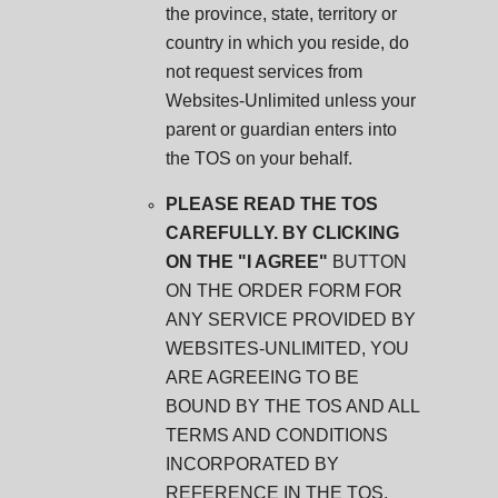
the province, state, territory or
country in which you reside, do
not request services from
Websites-Unlimited unless your
parent or guardian enters into
the TOS on your behalf.
PLEASE READ THE TOS
CAREFULLY. BY CLICKING
ON THE "I AGREE"
BUTTON
ON THE ORDER FORM FOR
ANY SERVICE PROVIDED BY
WEBSITES-UNLIMITED, YOU
ARE AGREEING TO BE
BOUND BY THE TOS AND ALL
TERMS AND CONDITIONS
INCORPORATED BY
REFERENCE IN THE TOS.