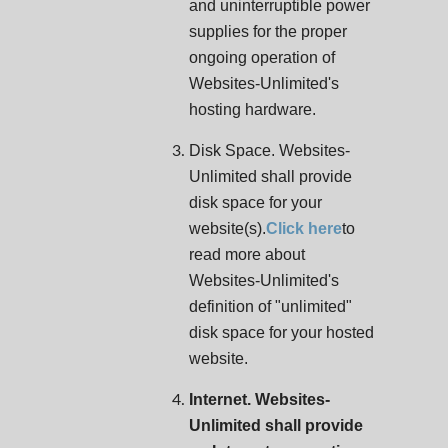
and uninterruptible power
supplies for the proper
ongoing operation of
Websites-Unlimited's
hosting hardware.
Disk Space. Websites-
Unlimited shall provide
disk space for your
website(s).
Click here
to
read more about
Websites-Unlimited's
definition of "unlimited"
disk space for your hosted
website.
Internet. Websites-
Unlimited shall provide