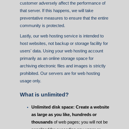
customer adversely affect the performance of
that server. If this happens, we will take
preventative measures to ensure that the entire
community is protected.
Lastly, our web hosting service is intended to
host websites, not backup or storage facility for
users' data. Using your web hosting account
primarily as an online storage space for
archiving electronic files and images is strictly
prohibited. Our servers are for web hosting
usage only.
What is unlimited?
Unlimited disk space: Create a website
as large as you like, hundreds or
thousands
of web pages; you will not be