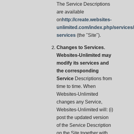
The Service Descriptions
are available
on
http://create.websites-
unlimited.com/index.php/services
services
(the "Site").
Changes to Services.
Websites-Unlimited may
modify its services and
the corresponding
Service
Descriptions from
time to time. When
Websites-Unlimited
changes any Service,
Websites-Unlimited will: (i)
post the updated version
of the Service Description
on the Site together with