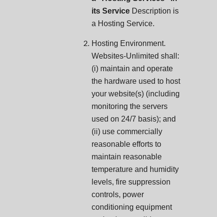
its Service
Description is
a Hosting Service.
Hosting Environment.
Websites-Unlimited shall:
(i) maintain and operate
the hardware used to host
your website(s) (including
monitoring the servers
used on 24/7 basis); and
(ii) use commercially
reasonable efforts to
maintain reasonable
temperature and humidity
levels, fire suppression
controls, power
conditioning equipment