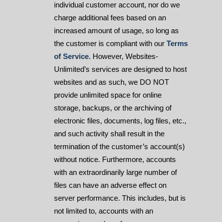
individual customer account, nor do we
charge additional fees based on an
increased amount of usage, so long as
the customer is compliant with our
Terms
of Service
. However, Websites-
Unlimited’s services are designed to host
websites and as such, we DO NOT
provide unlimited space for online
storage, backups, or the archiving of
electronic files, documents, log files, etc.,
and such activity shall result in the
termination of the customer’s account(s)
without notice. Furthermore, accounts
with an extraordinarily large number of
files can have an adverse effect on
server performance. This includes, but is
not limited to, accounts with an