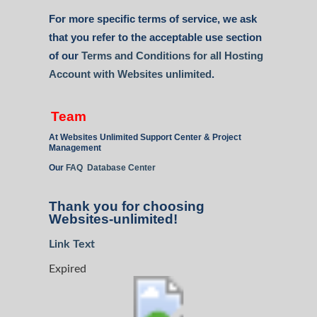
For more specific terms of service, we ask
that you refer to the acceptable use section
of our
Terms and Conditions for all Hosting
Account with Websites unlimited
.
Team
At Websites Unlimited Support Center & Project
Management
Our
FAQ Database Center
Thank you for choosing
Websites-unlimited!
Link Text
Expired