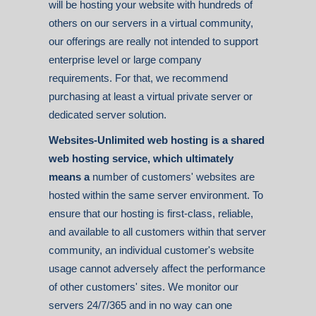
will be hosting your website with hundreds of
others on our servers in a virtual community,
our offerings are really not intended to support
enterprise level or large company
requirements. For that, we recommend
purchasing at least a virtual private server or
dedicated server solution.
Websites-Unlimited web hosting is a shared
web hosting service, which ultimately
means a
number of customers' websites are
hosted within the same server environment. To
ensure that our hosting is first-class, reliable,
and available to all customers within that server
community, an individual customer's website
usage cannot adversely affect the performance
of other customers' sites. We monitor our
servers 24/7/365 and in no way can one