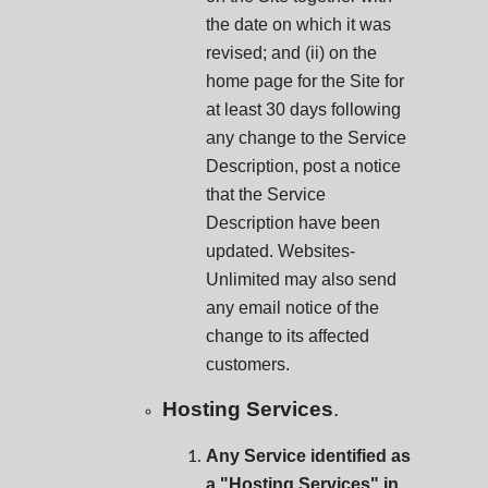
the date on which it was
revised; and (ii) on the
home page for the Site for
at least 30 days following
any change to the Service
Description, post a notice
that the Service
Description have been
updated. Websites-
Unlimited may also send
any email notice of the
change to its affected
customers.
Hosting Services
.
Any Service identified as
a "Hosting Services" in