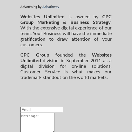
Advertising by
Adpathway
Websites Unlimited
is owned by
CPC
Group Marketing
& Business Strategy
.
With the extensive digital experience of our
team, Your Business will have the immediate
gratification to draw attention of your
customers.
CPC Group
founded the
Websites
Unlimited
division in September 2011 as a
digital division for on-line solutions.
Customer Service is what makes our
trademark standout on the world markets.