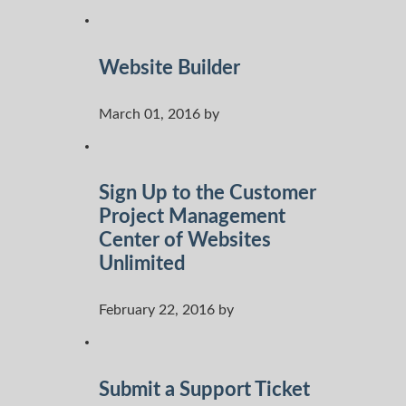
Website Builder
March 01, 2016 by
Sign Up to the Customer
Project Management
Center of Websites
Unlimited
February 22, 2016 by
Submit a Support Ticket