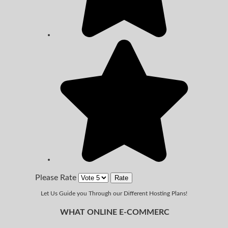
Please Rate
Let Us Guide you Through our Different Hosting Plans!
WHAT ONLINE E-COMMERC