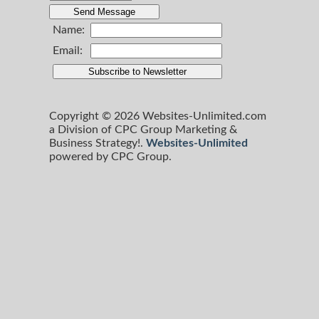
Name:
Email:
Copyright © 2026 Websites-Unlimited.com
a Division of CPC Group Marketing &
Business Strategy!.
Websites-Unlimited
powered by CPC Group.