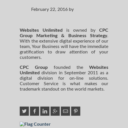
February 22, 2016 by
Websites Unlimited
is owned by
CPC
Group Marketing
& Business Strategy
.
With the extensive digital experience of our
team, Your Business will have the immediate
gratification to draw attention of your
customers.
CPC Group
founded the
Websites
Unlimited
division in September 2011 as a
digital division for on-line solutions.
Customer Service is what makes our
trademark standout on the world markets.