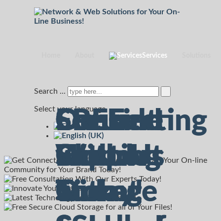
Home
About
Services
Solutions
Search ...
Select your language
Connecting
Consult
Secured
On-Line
FREE
with
With Us
Hosting
Support
Cloud
Our
Today!
with
Ticket
Storage