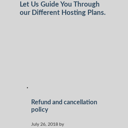
Let Us Guide You Through
our Different Hosting Plans.
Refund and cancellation
policy
July 26, 2018 by