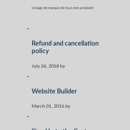
L'image de marque de tous mes produits!
Refund and cancellation
policy
July 26, 2018 by
Website Builder
March 01, 2016 by