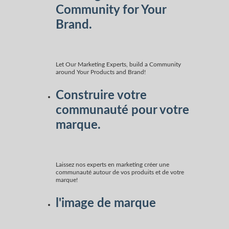
Community for Your
Brand.
Let Our Marketing Experts, build a Community
around Your Products and Brand!
Construire votre
communauté pour votre
marque.
Laissez nos experts en marketing créer une
communauté autour de vos produits et de votre
marque!
l'image de marque