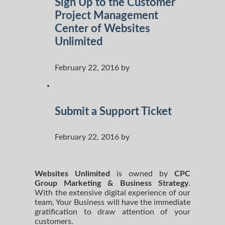
Sign Up to the Customer
Project Management
Center of Websites
Unlimited
February 22, 2016 by
Submit a Support Ticket
February 22, 2016 by
Websites Unlimited
is owned by
CPC
Group Marketing
& Business Strategy
.
With the extensive digital experience of our
team, Your Business will have the immediate
gratification to draw attention of your
customers.