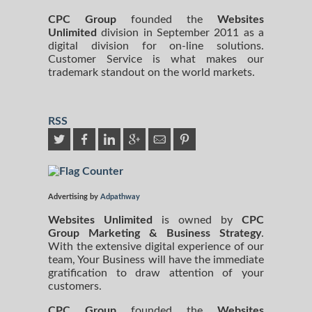
CPC Group
founded the
Websites
Unlimited
division in September 2011 as a
digital division for on-line solutions.
Customer Service is what makes our
trademark standout on the world markets.
RSS
Advertising by
Adpathway
Websites Unlimited
is owned by
CPC
Group Marketing
& Business Strategy
.
With the extensive digital experience of our
team, Your Business will have the immediate
gratification to draw attention of your
customers.
CPC Group
founded the
Websites