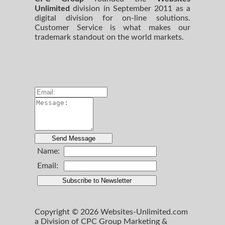
Unlimited
division in September 2011 as a
digital division for on-line solutions.
Customer Service is what makes our
trademark standout on the world markets.
Name:
Email:
Copyright © 2026 Websites-Unlimited.com
a Division of CPC Group Marketing &