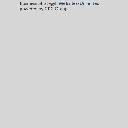
Business Strategy!.
Websites-Unlimited
powered by CPC Group.